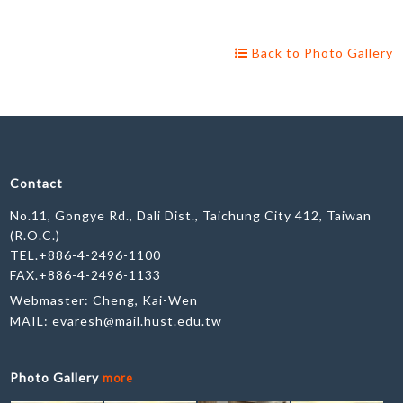
Back to Photo Gallery
Contact
No.11, Gongye Rd., Dali Dist., Taichung City 412, Taiwan
(R.O.C.)
TEL.+886-4-2496-1100
FAX.+886-4-2496-1133
Webmaster: Cheng, Kai-Wen
MAIL:
evaresh@mail.hust.edu.tw
Photo Gallery
more