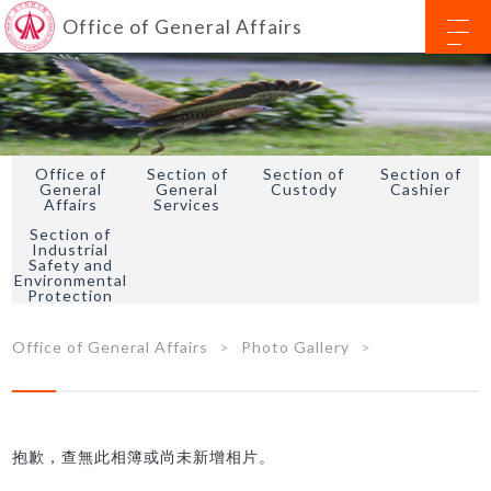
Office of General Affairs
Office of
Section of
Section of
Section of
General
General
Custody
Cashier
Affairs
Services
Section of
Industrial
Safety and
Environmental
Protection
Office of General Affairs
Photo Gallery
抱歉，查無此相簿或尚未新增相片。