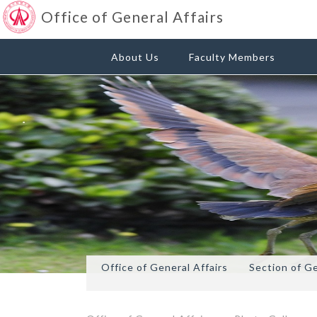
Office of General Affairs
About Us
Faculty Members
Office of General Affairs
Section of G