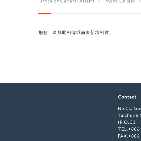
Office of General Affairs
Photo Gallery
抱歉，查無此相簿或尚未新增相片。
Contact
No.11, Gon
Taichung 
(R.O.C.)
TEL.+886
FAX.+886