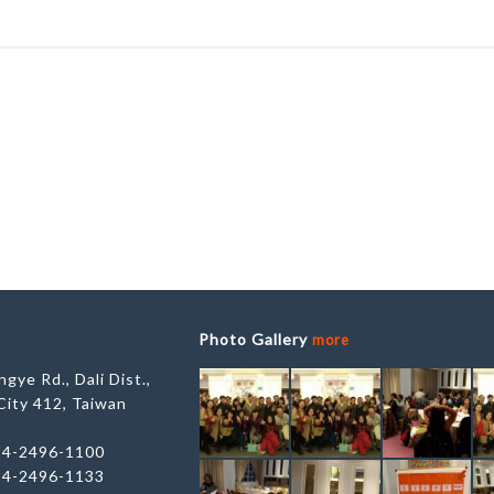
Photo Gallery
more
gye Rd., Dali Dist.,
City 412, Taiwan
-4-2496-1100
-4-2496-1133