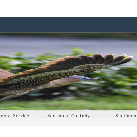
eneral Services
Section of Custody
Section o