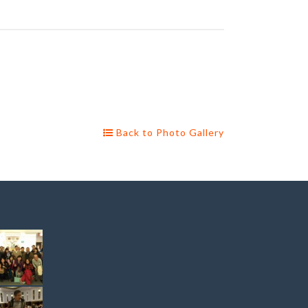
Back to Photo Gallery