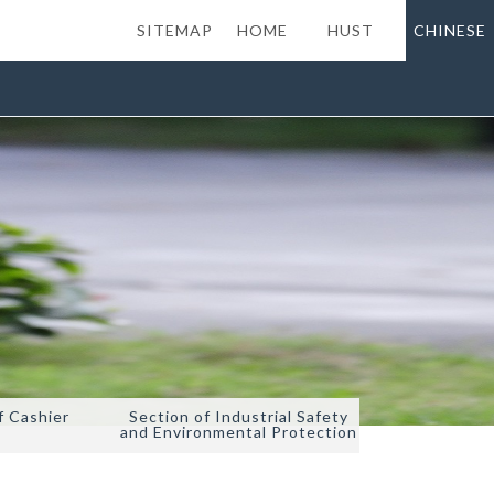
SITEMAP
HOME
HUST
CHINESE
f Cashier
Section of Industrial Safety
and Environmental Protection